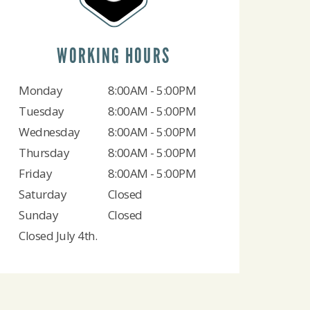
WORKING HOURS
Monday
8:00AM - 5:00PM
Tuesday
8:00AM - 5:00PM
Wednesday
8:00AM - 5:00PM
Thursday
8:00AM - 5:00PM
Friday
8:00AM - 5:00PM
Saturday
Closed
Sunday
Closed
Closed July 4th.