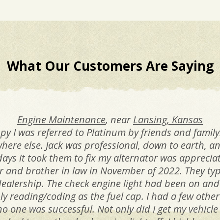
What Our Customers Are Saying
Engine Maintenance
, near
Lansing, Kansas
 I was referred to Platinum by friends and family.
where else. Jack was professional, down to earth,
days it took them to fix my alternator was appreci
r and brother in law in November of 2022. They typ
ealership. The check engine light had been on and
 only reading/coding as the fuel cap. I had a few oth
 no one was successful. Not only did I get my vehic