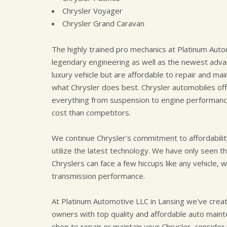
Chrysler Voyager
Chrysler Grand Caravan
The highly trained pro mechanics at Platinum Aut
legendary engineering as well as the newest advan
luxury vehicle but are affordable to repair and main
what Chrysler does best. Chrysler automobiles of
everything from suspension to engine performance 
cost than competitors.
We continue Chrysler's commitment to affordabilit
utilize the latest technology. We have only seen th
Chryslers can face a few hiccups like any vehicle,
transmission performance.
At Platinum Automotive LLC in Lansing we've creat
owners with top quality and affordable auto mainten
shop to repair or maintain your Chrysler, consider p