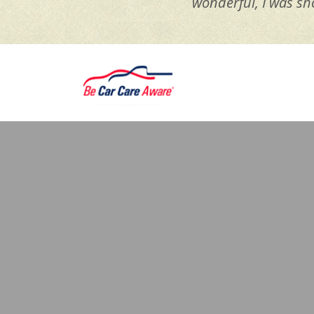
wonderful, I was sh