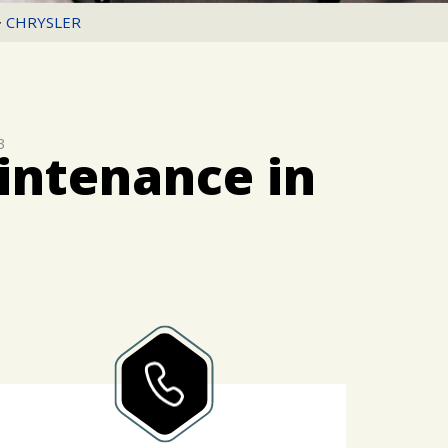
>
CHRYSLER
3
intenance in