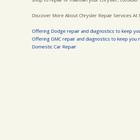
Discover More About Chrysler Repair Services At 
Offering Dodge repair and diagnostics to keep yo
Offering GMC repair and diagnostics to keep you 
Domestic Car Repair