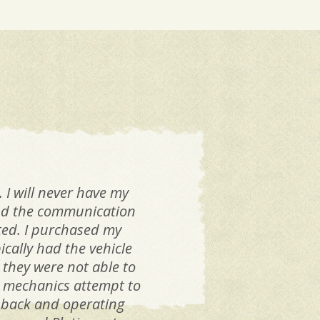
 I will never have my
 and the communication
Yes
ated. I purchased my
ically had the vehicle
gen
 they were not able to
er mechanics attempt to
con
le back and operating
the