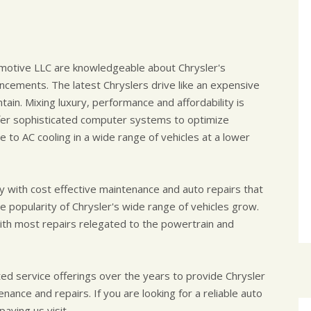
omotive LLC are knowledgeable about Chrysler's
cements. The latest Chryslers drive like an expensive
tain. Mixing luxury, performance and affordability is
fer sophisticated computer systems to optimize
to AC cooling in a wide range of vehicles at a lower
y with cost effective maintenance and auto repairs that
e popularity of Chrysler's wide range of vehicles grow.
 with most repairs relegated to the powertrain and
ed service offerings over the years to provide Chrysler
ance and repairs. If you are looking for a reliable auto
aying us visit.