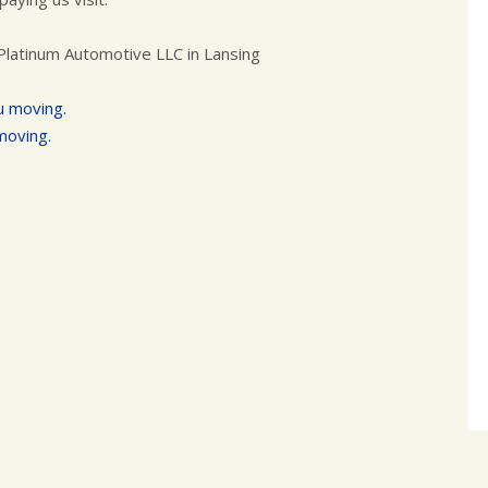
Platinum Automotive LLC in Lansing
u moving.
moving.