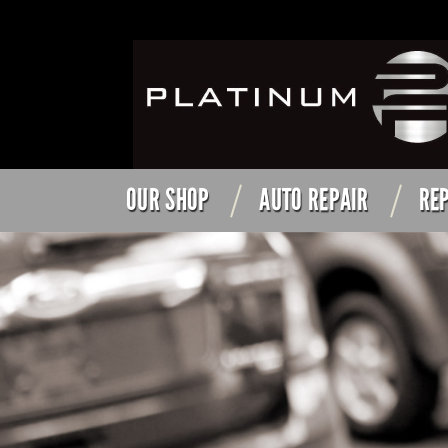
OUR SHOP
AUTO REPAIR
REP