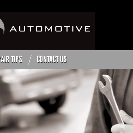
AIR TIPS
CONTACT US