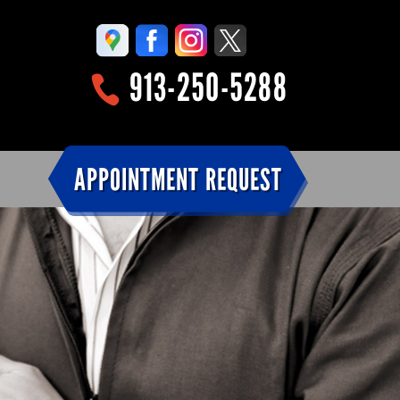
913-250-5288
APPOINTMENT REQUEST