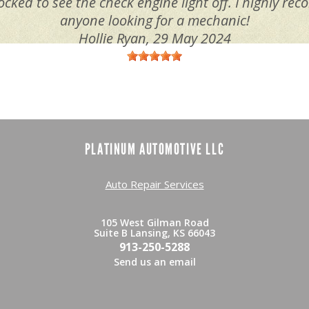
ocked to see the check engine light off. I highly r
anyone looking for a mechanic!
Hollie Ryan
, 29 May 2024
PLATINUM AUTOMOTIVE LLC
Auto Repair Services
105 West Gilman Road
Suite B Lansing, KS 66043
913-250-5288
Send us an email