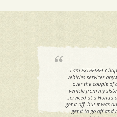
I am EXTREMELY happy
vehicles services any
over the couple of 
vehicle from my siste
serviced at a Honda d
get it off, but it was
get it to go off and