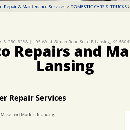
o Repair & Maintenance Services
>
DOMESTIC CARS & TRUCKS
913-250-5288
|
105 West Gilman Road Suite B
Lansing, KS 6604
to Repairs and Ma
Lansing
er Repair Services
 Make and Models Including: