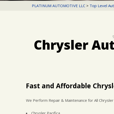
PLATINUM AUTOMOTIVE LLC
>
Top Level Aut
Chrysler Au
Fast and Affordable Chrysl
We Perform Repair & Maintenance for All Chrysler
Chrysler Pacifica