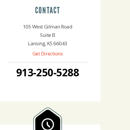
CONTACT
105 West Gilman Road
Suite B
Lansing, KS 66043
Get Directions
913-250-5288