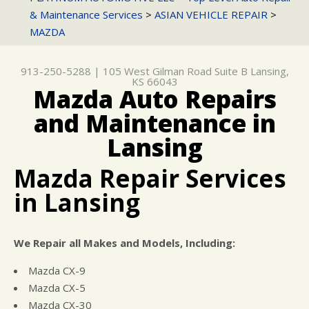
LANSING, KS 66043
& Maintenance Services
>
ASIAN VEHICLE REPAIR
>
CONTACT US
GENERAL MAINTENANCE
ASIAN VEHICLE REPAIR
CUSTOMER SERVICE
913-250-5288
MAZDA
DROP-OFF FORM
COST SAVING TIPS
CAR & TRUCK CARE
CUSTOMER SURVEY
BUY TIRES
DOMESTIC CARS & TRUCKS
913-250-5288
|
105 West Gilman Road Suite B
Lansing,
KS 66043
ASK THE MECHANIC
REPAIR SERVICES
Mazda Auto Repairs
REVIEW OUR SERVICE
GUARANTEES
and Maintenance in
Lansing
Mazda Repair Services
in Lansing
We Repair all Makes and Models, Including:
Mazda CX-9
Mazda CX-5
Mazda CX-30