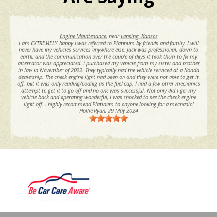
Engine Maintenance
, near
Lansing, Kansas
I am EXTREMELY happy I was referred to Platinum by friends and family. I will
never have my vehicles services anywhere else. Jack was professional, down to
earth, and the communication over the couple of days it took them to fix my
alternator was appreciated. I purchased my vehicle from my sister and brother
in law in November of 2022. They typically had the vehicle serviced at a Honda
dealership. The check engine light had been on and they were not able to get it
off, but it was only reading/coding as the fuel cap. I had a few other mechanics
attempt to get it to go off and no one was successful. Not only did I get my
vehicle back and operating wonderful, I was shocked to see the check engine
light off. I highly recommend Platinum to anyone looking for a mechanic!
Hollie Ryan
, 29 May 2024