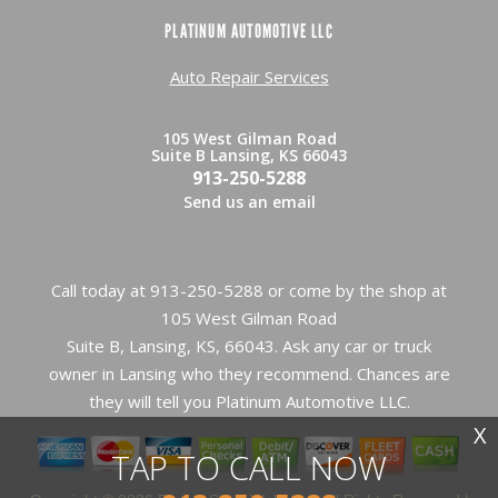
PLATINUM AUTOMOTIVE LLC
Auto Repair Services
105 West Gilman Road
Suite B Lansing, KS 66043
913-250-5288
Send us an email
Call today at
913-250-5288
or come by the shop at
105 West Gilman Road
Suite B, Lansing, KS, 66043. Ask any car or truck
owner in Lansing who they recommend. Chances are
they will tell you Platinum Automotive LLC.
X
TAP TO CALL NOW