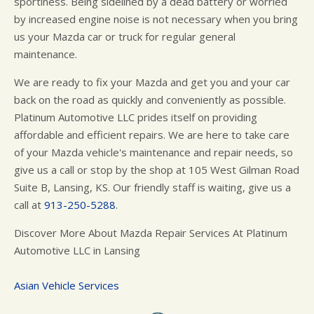
sportiness. Being sidelined by a dead battery or worried
by increased engine noise is not necessary when you bring
us your Mazda car or truck for regular general
maintenance.
We are ready to fix your Mazda and get you and your car
back on the road as quickly and conveniently as possible.
Platinum Automotive LLC prides itself on providing
affordable and efficient repairs. We are here to take care
of your Mazda vehicle's maintenance and repair needs, so
give us a call or stop by the shop at 105 West Gilman Road
Suite B, Lansing, KS. Our friendly staff is waiting, give us a
call at
913-250-5288
.
Discover More About Mazda Repair Services At Platinum
Automotive LLC in Lansing
Asian Vehicle Services