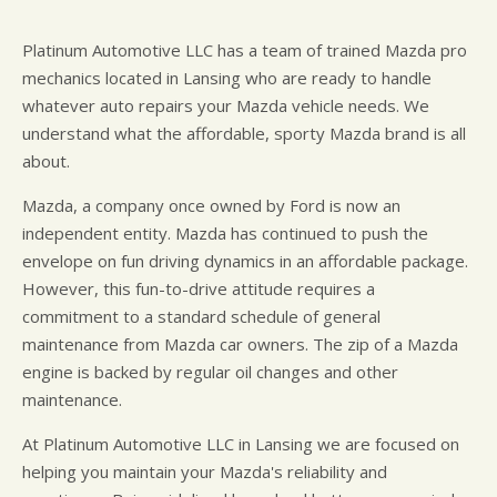
Platinum Automotive LLC has a team of trained Mazda pro
mechanics located in Lansing who are ready to handle
whatever auto repairs your Mazda vehicle needs. We
understand what the affordable, sporty Mazda brand is all
about.
Mazda, a company once owned by Ford is now an
independent entity. Mazda has continued to push the
envelope on fun driving dynamics in an affordable package.
However, this fun-to-drive attitude requires a
commitment to a standard schedule of general
maintenance from Mazda car owners. The zip of a Mazda
engine is backed by regular oil changes and other
maintenance.
At Platinum Automotive LLC in Lansing we are focused on
helping you maintain your Mazda's reliability and