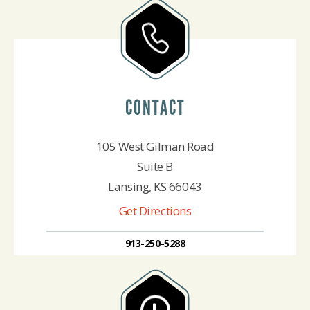
CONTACT
105 West Gilman Road
Suite B
Lansing, KS 66043
Get Directions
913-250-5288