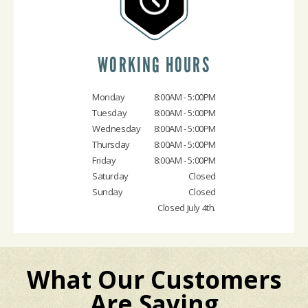
WORKING HOURS
Monday
8:00AM - 5:00PM
Tuesday
8:00AM - 5:00PM
Wednesday
8:00AM - 5:00PM
Thursday
8:00AM - 5:00PM
Friday
8:00AM - 5:00PM
Saturday
Closed
Sunday
Closed
Closed July 4th.
What Our Customers
Are Saying